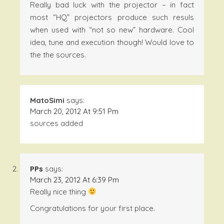
Really bad luck with the projector – in fact
most “HQ” projectors produce such resuls
when used with “not so new” hardware. Cool
idea, tune and execution though! Would love to
the the sources.
MatoSimi
says:
March 20, 2012 At 9:51 Pm
sources added
PPs
says:
March 23, 2012 At 6:39 Pm
Really nice thing
Congratulations for your first place.