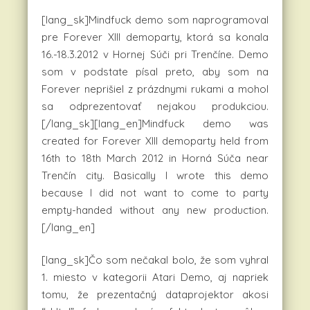
[lang_sk]Mindfuck demo som naprogramoval
pre Forever XIII demoparty, ktorá sa konala
16.-18.3.2012 v Hornej Súči pri Trenčíne. Demo
som v podstate písal preto, aby som na
Forever neprišiel z prázdnymi rukami a mohol
sa odprezentovať nejakou produkciou.
[/lang_sk][lang_en]Mindfuck demo was
created for Forever XIII demoparty held from
16th to 18th March 2012 in Horná Súča near
Trenčín city. Basically I wrote this demo
because I did not want to come to party
empty-handed without any new production.
[/lang_en]
[lang_sk]Čo som nečakal bolo, že som vyhral
1. miesto v kategorii Atari Demo, aj napriek
tomu, že prezentačný dataprojektor akosi