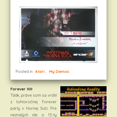
Posted in
Atari
,
My Demos
Forever XIII
Táák, práve som sa vrátil
z tohtoročnej Forever
party v Hornej Súči. Pre
neznalých ide o 13-ty