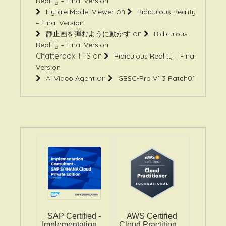
Reality – Final Version
on
Hytale Model Viewer
Ridiculous Reality
– Final Version
on
静止画を弾むように動かす
Ridiculous
Reality – Final Version
Chatterbox TTS
on
Ridiculous Reality – Final
Version
on
AI Video Agent
GBSC-Pro V1.3 Patch01