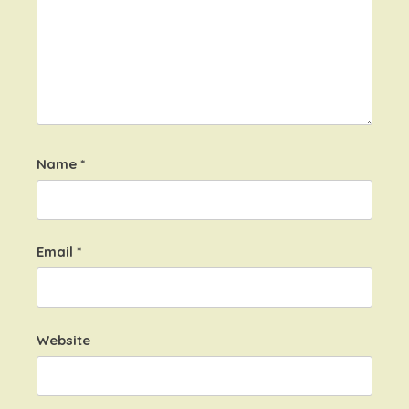
Name
*
Email
*
Website