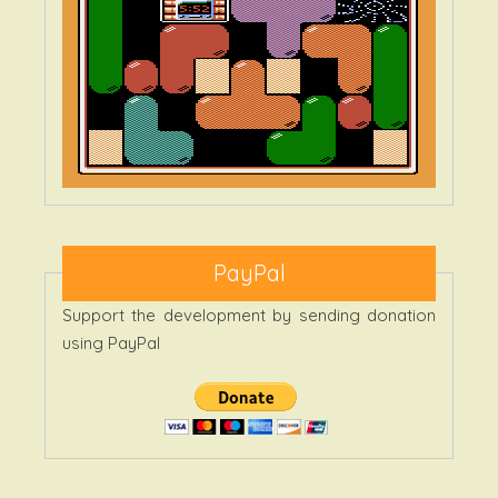
PayPal
Support the development by sending donation
using PayPal