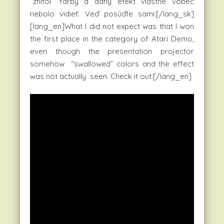
“zhltol” farby a daný efekt vlastne vôbec
nebolo vidieť. Veď posúďte sami:[/lang_sk]
[lang_en]What I did not expect was that I won
the first place in the category of Atari Demo,
even though the presentation projector
somehow “swallowed” colors and the effect
was not actually seen. Check it out:[/lang_en]