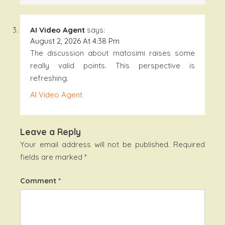
AI Video Agent
says:
August 2, 2026 At 4:38 Pm
The discussion about matosimi raises some
really valid points. This perspective is
refreshing.
AI Video Agent
Leave a Reply
Your email address will not be published.
Required
fields are marked
*
Comment
*