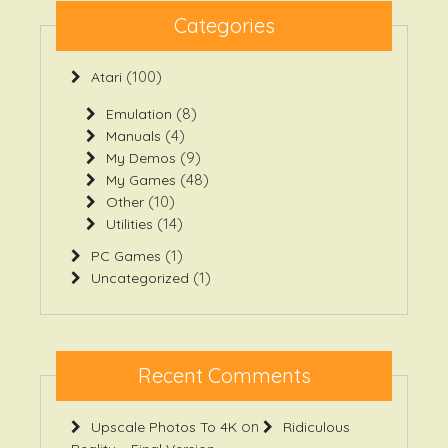
Categories
(100)
Atari
(8)
Emulation
(4)
Manuals
(9)
My Demos
(48)
My Games
(10)
Other
(14)
Utilities
(1)
PC Games
(1)
Uncategorized
Recent Comments
on
Upscale Photos To 4K
Ridiculous