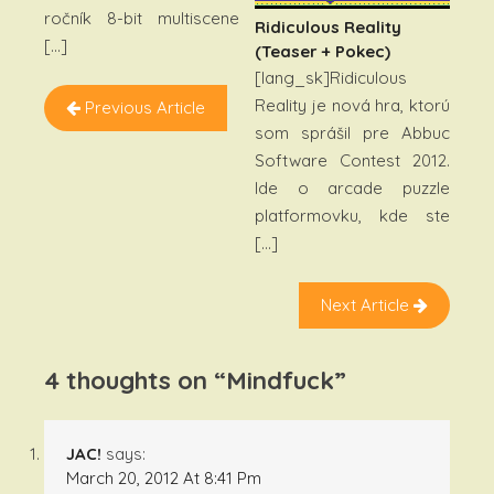
ročník 8-bit multiscene
Ridiculous Reality
[…]
(teaser + Pokec)
[lang_sk]Ridiculous
Reality je nová hra, ktorú
Previous Article
som sprášil pre Abbuc
Software Contest 2012.
Ide o arcade puzzle
platformovku, kde ste
[…]
Next Article
4 thoughts on “
Mindfuck
”
JAC!
says:
March 20, 2012 At 8:41 Pm