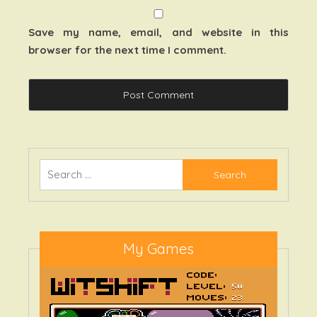
Save my name, email, and website in this
browser for the next time I comment.
Search
for:
My Games