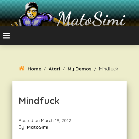
Skip
To
MatoSimi
Content
8-bit Atari and other stuff
Home
/
Atari
/
My Demos
/
Mindfuck
Mindfuck
Posted on
March 19, 2012
By
MatoSimi