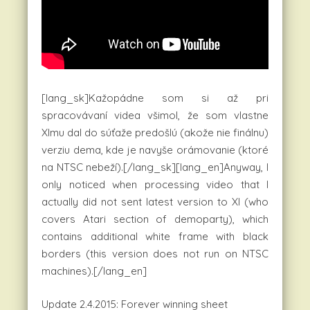
[lang_sk]Kažopádne som si až pri
spracovávaní videa všimol, že som vlastne
XImu dal do súťaže predošlú (akože nie finálnu)
verziu dema, kde je navyše orámovanie (ktoré
na NTSC nebeží).[/lang_sk][lang_en]Anyway, I
only noticed when processing video that I
actually did not sent latest version to XI (who
covers Atari section of demoparty), which
contains additional white frame with black
borders (this version does not run on NTSC
machines).[/lang_en]
Update 2.4.2015: Forever winning sheet