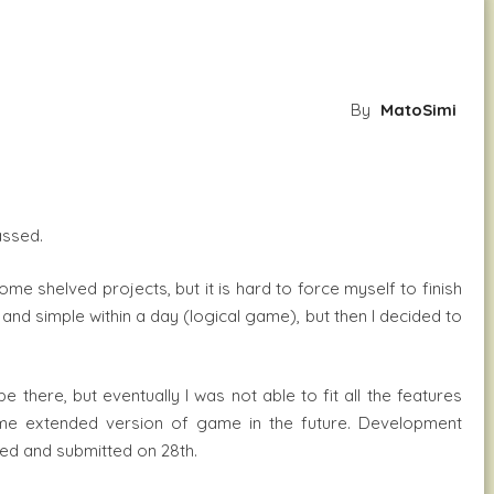
By
MatoSimi
assed.
ome shelved projects, but it is hard to force myself to finish
k and simple within a day (logical game), but then I decided to
 there, but eventually I was not able to fit all the features
some extended version of game in the future. Development
hed and submitted on 28th.