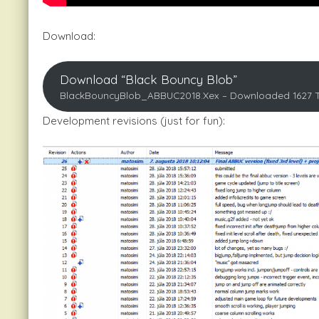
Download:
Download “Black Bouncy Blob”
BlackBouncyBlob_ABBUC2018.xex – Downloaded 1627 
Development revisions (just for fun):