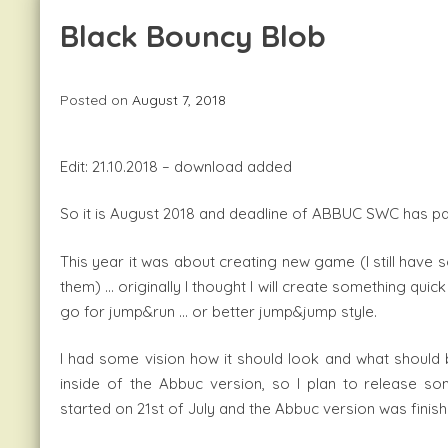
Black Bouncy Blob
Posted on
August 7, 2018
Edit: 21.10.2018 – download added
So it is August 2018 and deadline of ABBUC SWC has p
This year it was about creating new game (I still have s
them) … originally I thought I will create something quic
go for jump&run … or better jump&jump style.
I had some vision how it should look and what should be
inside of the Abbuc version, so I plan to release 
started on 21st of July and the Abbuc version was finis