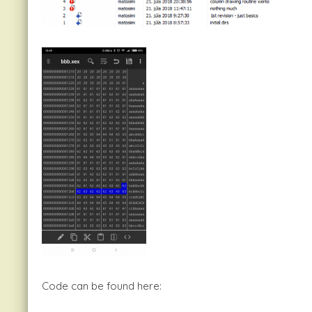
Code can be found here: