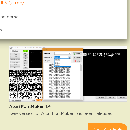
/HEAD/tree/
 the game.
me
Atari FontMaker 1.4
New version of Atari FontMaker has been released.
Next Article