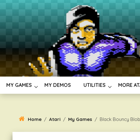
Skip
To
Content
MY GAMES
MY DEMOS
UTILITIES
MORE AT
Home
/
Atari
/
My Games
/
Black Bouncy Blo