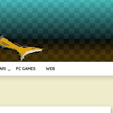
ARI
PC GAMES
WEB
b