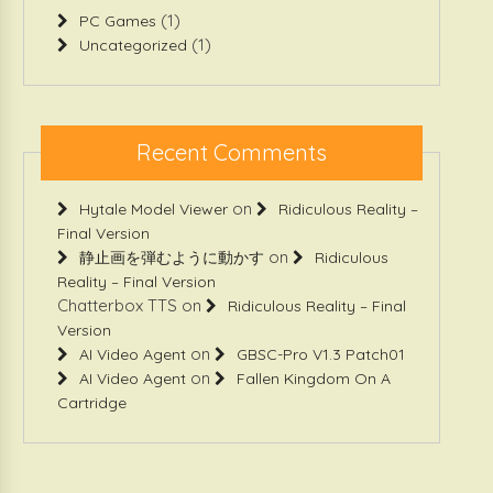
(1)
PC Games
(1)
Uncategorized
Recent Comments
on
Hytale Model Viewer
Ridiculous Reality –
Final Version
on
静止画を弾むように動かす
Ridiculous
Reality – Final Version
Chatterbox TTS
on
Ridiculous Reality – Final
Version
on
AI Video Agent
GBSC-Pro V1.3 Patch01
on
AI Video Agent
Fallen Kingdom On A
Cartridge