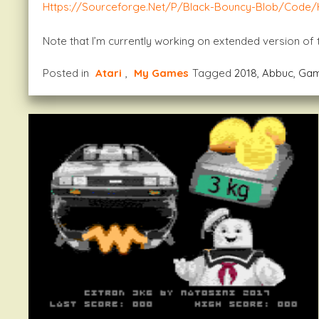
Https://sourceforge.net/p/black-Bouncy-Blob/code
Note that I’m currently working on extended version of
Posted in
Atari
,
My Games
Tagged
2018
,
Abbuc
,
Ga