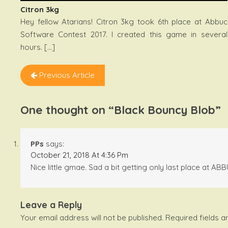
Citron 3kg
Hey fellow Atarians! Citron 3kg took 6th place at Abbuc
Software Contest 2017. I created this game in several
hours. […]
Previous Article
One thought on “
Black Bouncy Blob
”
PPs
says:
October 21, 2018 At 4:36 Pm
Nice little gmae. Sad a bit getting only last place at A
Leave a Reply
Your email address will not be published.
Required fields 