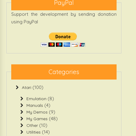
PayPal
Support the development by sending donation
using PayPal
Categories
(100)
Atari
(8)
Emulation
(4)
Manuals
(9)
My Demos
(48)
My Games
(10)
Other
(14)
Utilities