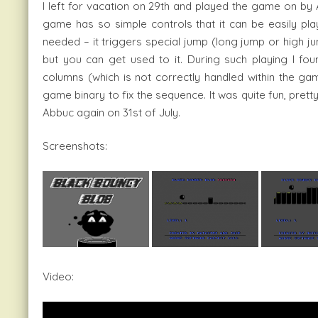
I left for vacation on 29th and played the game on by 
game has so simple controls that it can be easily play
needed – it triggers special jump (long jump or high ju
but you can get used to it. During such playing I fo
columns (which is not correctly handled within the gam
game binary to fix the sequence. It was quite fun, pre
Abbuc again on 31st of July.
Screenshots:
Video: