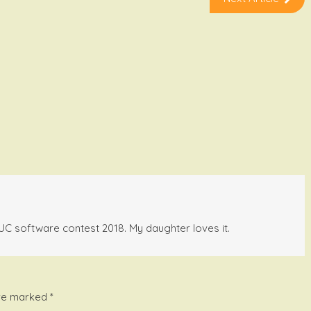
BBUC software contest 2018. My daughter loves it.
are marked
*