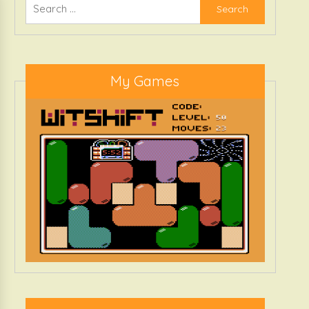
Search
for:
My Games