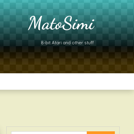
MatoSimi
8-bit Atari and other stuff