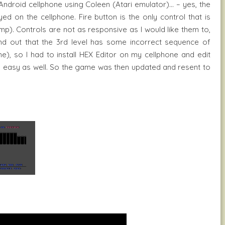
Android cellphone using Coleen (Atari emulator)… – yes, the
ed on the cellphone. Fire button is the only control that is
mp). Controls are not as responsive as I would like them to,
und out that the 3rd level has some incorrect sequence of
e), so I had to install HEX Editor on my cellphone and edit
tty easy as well. So the game was then updated and resent to