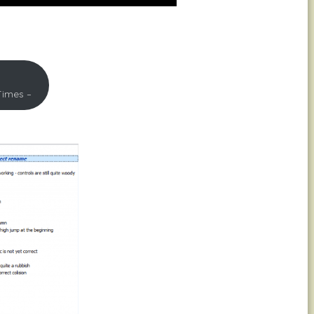
Times –