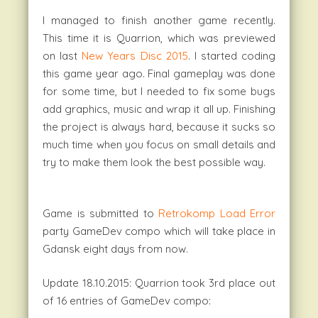
I managed to finish another game recently.
This time it is Quarrion, which was previewed
on last
New Years Disc 2015
. I started coding
this game year ago. Final gameplay was done
for some time, but I needed to fix some bugs
add graphics, music and wrap it all up. Finishing
the project is always hard, because it sucks so
much time when you focus on small details and
try to make them look the best possible way.
Game is submitted to
Retrokomp Load Error
party GameDev compo which will take place in
Gdansk eight days from now.
Update 18.10.2015: Quarrion took 3rd place out
of 16 entries of GameDev compo: