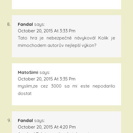
Fandal
says:
October 20, 2015 At 3:33 Pm
Tato hra je nebezpečně návyková! Kolik je
mimochodem autorův nejlepší výkon?
MatoSimi
says:
October 20, 2015 At 3:35 Pm
myslim,ze cez 3000 sa mi este nepodarilo
dostat
Fandal
says:
October 20, 2015 At 4:20 Pm