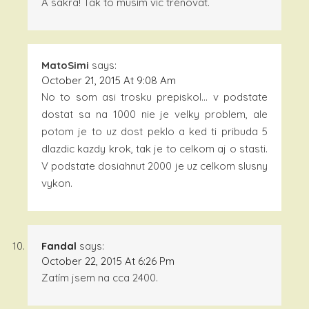
A sakra! Tak to musím víc trénovat.
MatoSimi
says:
October 21, 2015 At 9:08 Am
No to som asi trosku prepiskol… v podstate
dostat sa na 1000 nie je velky problem, ale
potom je to uz dost peklo a ked ti pribuda 5
dlazdic kazdy krok, tak je to celkom aj o stasti.
V podstate dosiahnut 2000 je uz celkom slusny
vykon.
Fandal
says:
October 22, 2015 At 6:26 Pm
Zatím jsem na cca 2400.