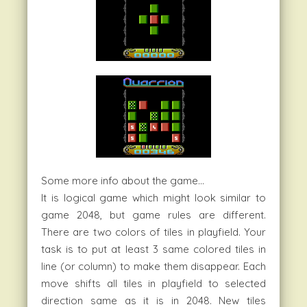
Some more info about the game…
It is logical game which might look similar to
game 2048, but game rules are different.
There are two colors of tiles in playfield. Your
task is to put at least 3 same colored tiles in
line (or column) to make them disappear. Each
move shifts all tiles in playfield to selected
direction same as it is in 2048. New tiles