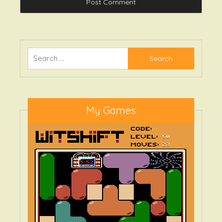
Search
for:
My Games