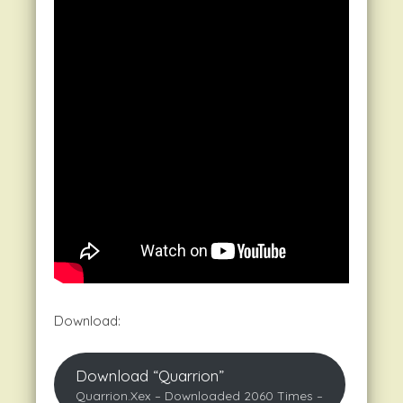
Download:
Download “Quarrion”
Quarrion.xex – Downloaded 2060 Times –