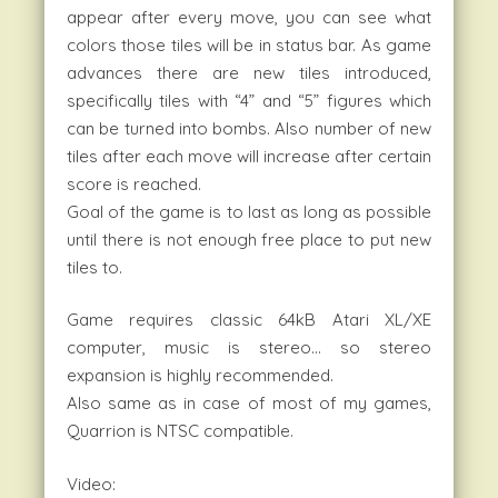
appear after every move, you can see what
colors those tiles will be in status bar. As game
advances there are new tiles introduced,
specifically tiles with “4” and “5” figures which
can be turned into bombs. Also number of new
tiles after each move will increase after certain
score is reached.
Goal of the game is to last as long as possible
until there is not enough free place to put new
tiles to.
Game requires classic 64kB Atari XL/XE
computer, music is stereo… so stereo
expansion is highly recommended.
Also same as in case of most of my games,
Quarrion is NTSC compatible.
Video: