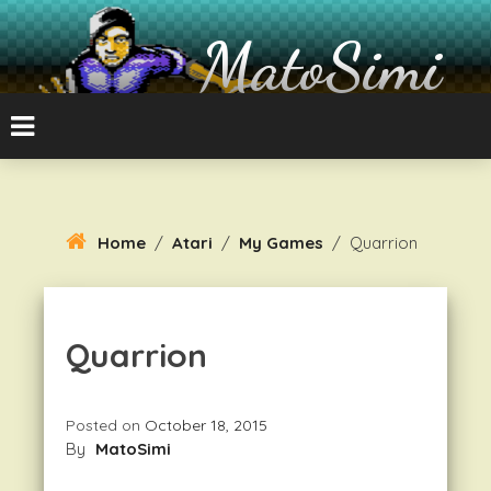
Skip
To
MatoSimi
Content
8-bit Atari and other stuff
Home
/
Atari
/
My Games
/
Quarrion
Quarrion
Posted on
October 18, 2015
By
MatoSimi