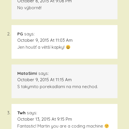
October 8, 2015 At 9:08 Pm
No výborně!
PG
says:
October 9, 2015 At 11:03 Am
Jen houšť a větší kapky!
MatoSimi
says:
October 9, 2015 At 11:15 Am
S takymito porekadlami na mna nechod.
Twh
says:
October 13, 2015 At 9:15 Pm
Fantastic! Martin you are a coding machine