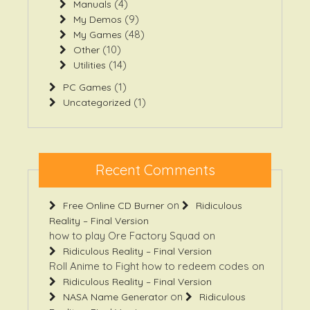
(4)
Manuals
(9)
My Demos
(48)
My Games
(10)
Other
(14)
Utilities
(1)
PC Games
(1)
Uncategorized
Recent Comments
on
Free Online CD Burner
Ridiculous
Reality – Final Version
how to play Ore Factory Squad
on
Ridiculous Reality – Final Version
Roll Anime to Fight how to redeem codes
on
Ridiculous Reality – Final Version
on
NASA Name Generator
Ridiculous