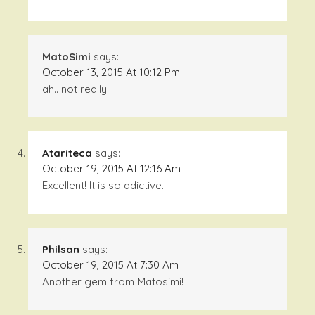
MatoSimi
says:
October 13, 2015 At 10:12 Pm
ah.. not really
Atariteca
says:
October 19, 2015 At 12:16 Am
Excellent! It is so adictive.
Philsan
says:
October 19, 2015 At 7:30 Am
Another gem from Matosimi!