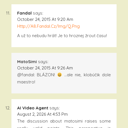
Fandal
says:
October 24, 2015 At 9:20 Am
Http://a8.fandal.cz/img/q.png
A už to nebudu hrát! Je to hroznej žrout času!
MatoSimi
says:
October 24, 2015 At 9:26 Am
@fandal: BLÁZON!
…ale nie, klobúčik dole
maestro!
AI Video Agent
says:
August 2, 2026 At 4:53 Pm
The discussion about matosimi raises some