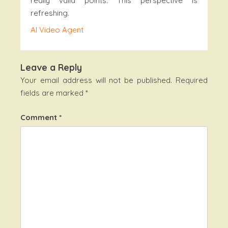
really valid points. This perspective is
refreshing.
AI Video Agent
Leave a Reply
Your email address will not be published.
Required
fields are marked
*
Comment
*