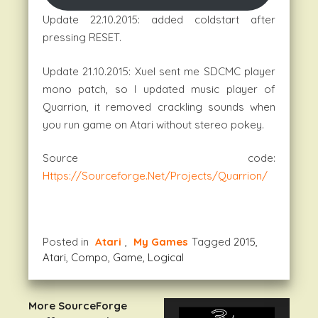
Update 22.10.2015: added coldstart after
pressing RESET.
Update 21.10.2015: Xuel sent me SDCMC player
mono patch, so I updated music player of
Quarrion, it removed crackling sounds when
you run game on Atari without stereo pokey.
Source code:
Https://sourceforge.net/projects/quarrion/
Posted in
Atari
,
My Games
Tagged
2015
,
Atari
,
Compo
,
Game
,
Logical
More SourceForge