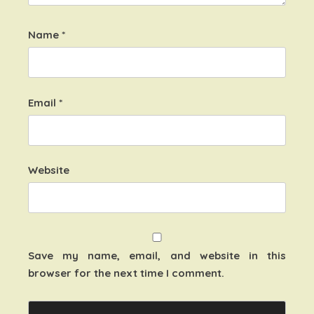
Name
*
Email
*
Website
Save my name, email, and website in this
browser for the next time I comment.