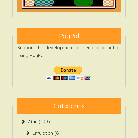
PayPal
Support the development by sending donation
using PayPal
Categories
(100)
Atari
(8)
Emulation