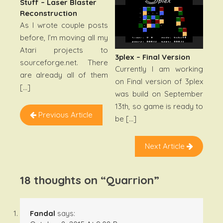
Stuff – Laser Blaster
Reconstruction
As I wrote couple posts
before, I’m moving all my
Atari projects to
3plex – Final Version
sourceforge.net. There
Currently I am working
are already all of them
on Final version of 3plex
[…]
was build on September
13th, so game is ready to
Previous Article
be […]
Next Article
18 thoughts on “
Quarrion
”
Fandal
says: