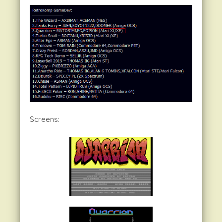
Screens: