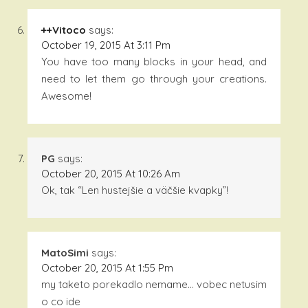
++Vitoco
says:
October 19, 2015 At 3:11 Pm
You have too many blocks in your head, and
need to let them go through your creations.
Awesome!
PG
says:
October 20, 2015 At 10:26 Am
Ok, tak “Len hustejšie a väčšie kvapky”!
MatoSimi
says:
October 20, 2015 At 1:55 Pm
my taketo porekadlo nemame… vobec netusim
o co ide