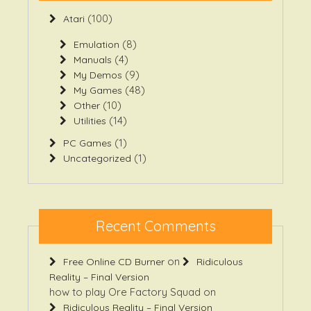
(100)
Atari
(8)
Emulation
(4)
Manuals
(9)
My Demos
(48)
My Games
(10)
Other
(14)
Utilities
(1)
PC Games
(1)
Uncategorized
Recent Comments
on
Free Online CD Burner
Ridiculous
Reality – Final Version
how to play Ore Factory Squad
on
Ridiculous Reality – Final Version