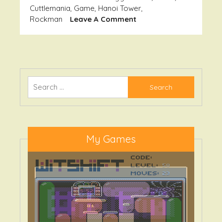
Cuttlemania
,
Game
,
Hanoi Tower
,
On
Rockman
Leave A Comment
Soft
Oldies
Search
for:
My Games