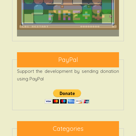
PayPal
Support the development by sending donation
using PayPal
Categories