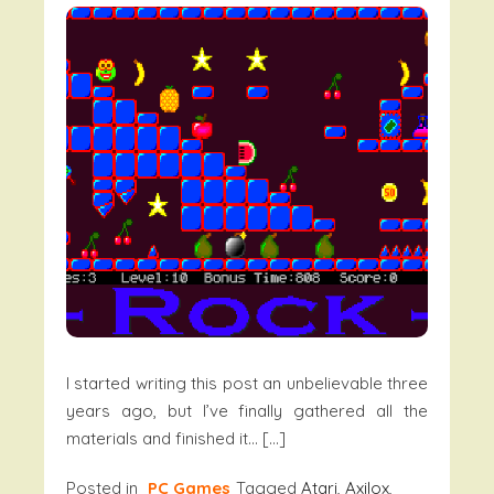
I started writing this post an unbelievable three
years ago, but I’ve finally gathered all the
materials and finished it… […]
Posted in
PC Games
Tagged
Atari
,
Axilox
,