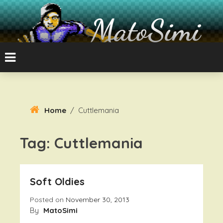
Skip
To
MatoSimi
Content
8-bit Atari and other stuff
Home
/
Cuttlemania
Tag:
Cuttlemania
Soft Oldies
Posted on
November 30, 2013
By
MatoSimi