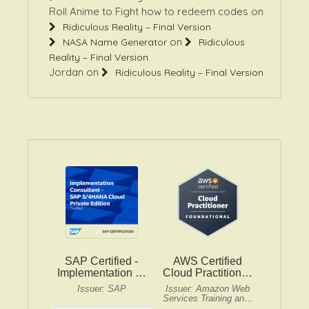
Roll Anime to Fight how to redeem codes
on
Ridiculous Reality – Final Version
on
NASA Name Generator
Ridiculous
Reality – Final Version
Jordan
on
Ridiculous Reality – Final Version