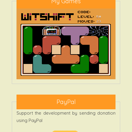
My Games
PayPal
Support the development by sending donation
using PayPal