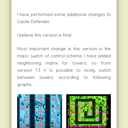
I have performed some additional changes to
Castle Defender.
I believe this version is final.
Most important change in this version is the
major switch of control scheme. I have added
neighboring matrix for towers, so from
version 1.3 it is possible to nicely switch
between towers according to following
graphs: