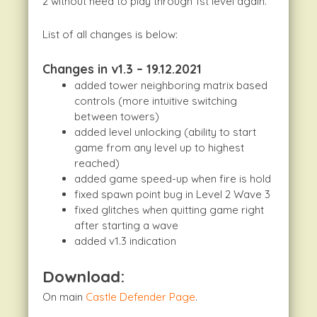
2 without need to play through 1st level again.
List of all changes is below:
Changes in v1.3 – 19.12.2021
added tower neighboring matrix based
controls (more intuitive switching
between towers)
added level unlocking (ability to start
game from any level up to highest
reached)
added game speed-up when fire is hold
fixed spawn point bug in Level 2 Wave 3
fixed glitches when quitting game right
after starting a wave
added v1.3 indication
Download:
On main
Castle Defender Page
.