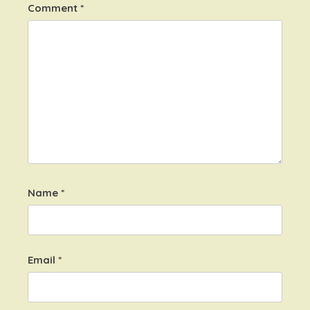
Comment
*
Name
*
Email
*