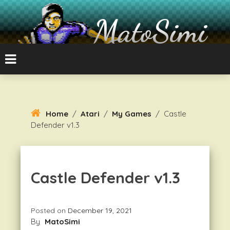
Skip
To
MatoSimi
Content
8-bit Atari and other stuff
Home
/
Atari
/
My Games
/
Castle
Defender v1.3
Castle Defender v1.3
Posted on
December 19, 2021
By
MatoSimi