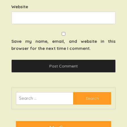
Website
Save my name, email, and website in this
browser for the next time I comment.
Search
for: