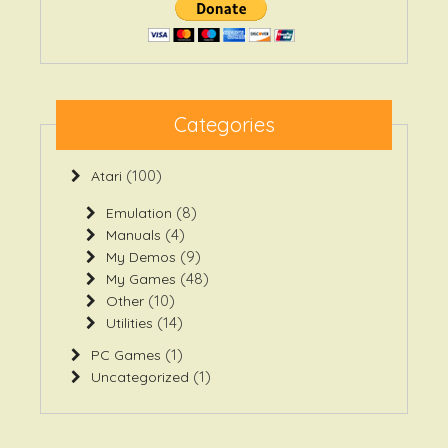
Categories
(100)
Atari
(8)
Emulation
(4)
Manuals
(9)
My Demos
(48)
My Games
(10)
Other
(14)
Utilities
(1)
PC Games
(1)
Uncategorized