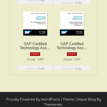
Proudly Powered By WordPress
|
Theme: Unique Blog By
Themerelic.