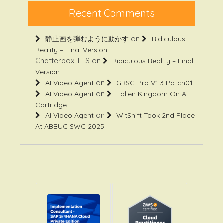
Recent Comments
on
静止画を弾むように動かす
Ridiculous
Reality – Final Version
Chatterbox TTS
on
Ridiculous Reality – Final
Version
on
AI Video Agent
GBSC-Pro V1.3 Patch01
on
AI Video Agent
Fallen Kingdom On A
Cartridge
on
AI Video Agent
WitShift Took 2nd Place
At ABBUC SWC 2025