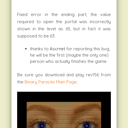
Fixed error in the ending part, the value
required to open the portal was incorrectly
shown in the level as 65, but in fact it was
supposed to be 63.
thanks to
Ascrnet
for reporting this bug,
he will be the first (maybe the only one)
person who actually finishes the game
Be sure you download and play rev156 from
the
Binary Parasite Main Page
.