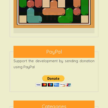
PayPal
Support the development by sending donation
using PayPal
Categories