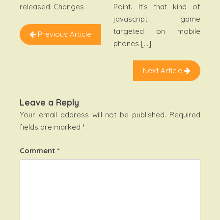
Point. It’s that kind of
released. Changes
javascript game
targeted on mobile
Previous Article
phones […]
Next Article
Leave a Reply
Your email address will not be published.
Required
fields are marked
*
Comment
*