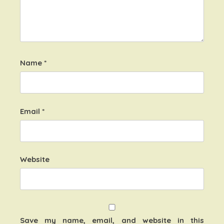
Name
*
Email
*
Website
Save my name, email, and website in this