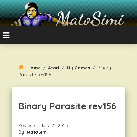
Skip
To
MatoSimi
Content
8-bit Atari and other stuff
Home
/
Atari
/
My Games
/
Binary
Parasite rev156
Binary Parasite rev156
Posted on
June 21, 2023
By
MatoSimi