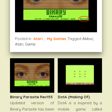
Posted in
Atari
,
My Games
Tagged
Abbuc
,
Atari
,
Game
DotA (Making Of)
Binary Parasite Rev155
DotA is a inspired by a
Updated version of
mobile game called
Binary Parasite has been