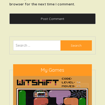
browser for the next time I comment.
Search
for:
My Games