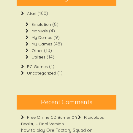
(100)
Atari
(8)
Emulation
(4)
Manuals
(9)
My Demos
(48)
My Games
(10)
Other
(14)
Utilities
(1)
PC Games
(1)
Uncategorized
Recent Comments
on
Free Online CD Burner
Ridiculous
Reality – Final Version
how to play Ore Factory Squad
on
Ridiculous Reality – Final Version