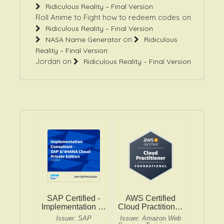
Roll Anime to Fight how to redeem codes
on
Ridiculous Reality – Final Version
on
NASA Name Generator
Ridiculous
Reality – Final Version
Jordan
on
Ridiculous Reality – Final Version