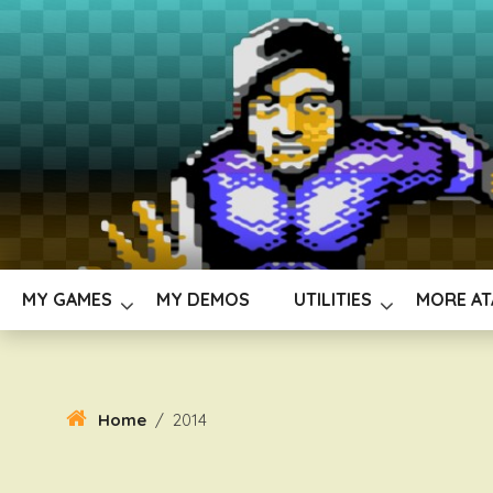
Skip
To
Content
MY GAMES
MY DEMOS
UTILITIES
MORE AT
Home
/
2014