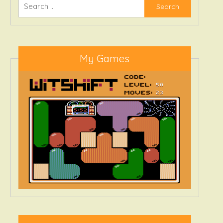
Search
for:
My Games