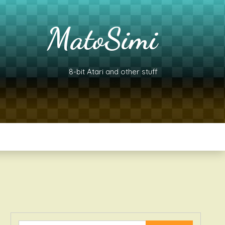
MatoSimi
8-bit Atari and other stuff