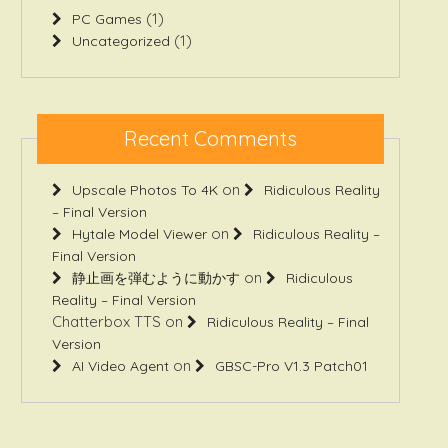
(1)
PC Games
(1)
Uncategorized
Recent Comments
on
Upscale Photos To 4K
Ridiculous Reality
– Final Version
on
Hytale Model Viewer
Ridiculous Reality –
Final Version
on
静止画を弾むように動かす
Ridiculous
Reality – Final Version
Chatterbox TTS
on
Ridiculous Reality – Final
Version
on
AI Video Agent
GBSC-Pro V1.3 Patch01