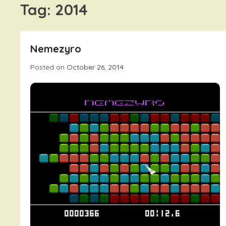
Tag:
2014
Nemezyro
Posted on
October 26, 2014