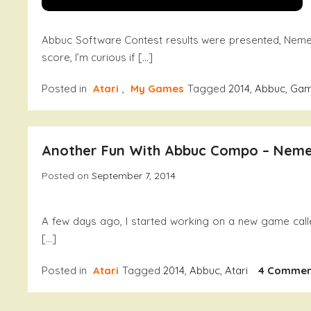
Abbuc Software Contest results were presented, Neme
score, I’m curious if […]
Posted in
Atari
,
My Games
Tagged
2014
,
Abbuc
,
Ga
Another Fun With Abbuc Compo – Nem
Posted on
September 7, 2014
A few days ago, I started working on a new game call
[…]
Posted in
Atari
Tagged
2014
,
Abbuc
,
Atari
4 Commen