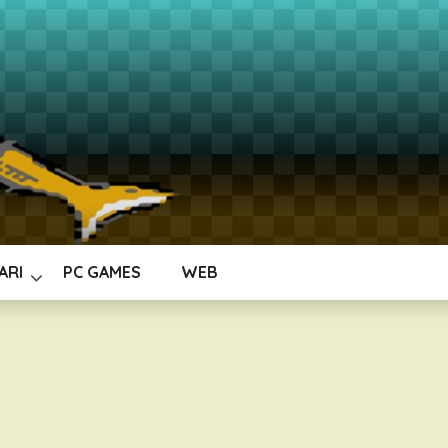
ARI
PC GAMES
WEB