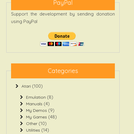
PayPal
Support the development by sending donation
using PayPal
Categories
(100)
Atari
(8)
Emulation
(4)
Manuals
(9)
My Demos
(48)
My Games
(10)
Other
(14)
Utilities