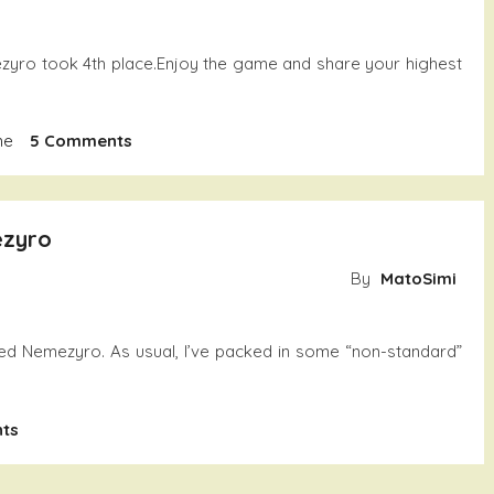
zyro took 4th place.Enjoy the game and share your highest
On
me
5 Comments
Nemezyro
ezyro
By
MatoSimi
ed Nemezyro. As usual, I’ve packed in some “non-standard”
On
ts
Another
Fun