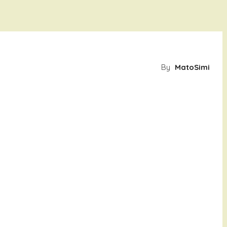
By
MatoSimi