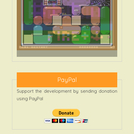
PayPal
Support the development by sending donation
using PayPal