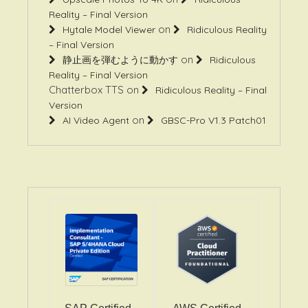
Reality – Final Version
on
Hytale Model Viewer
Ridiculous Reality
– Final Version
on
静止画を弾むように動かす
Ridiculous
Reality – Final Version
Chatterbox TTS
on
Ridiculous Reality – Final
Version
on
AI Video Agent
GBSC-Pro V1.3 Patch01