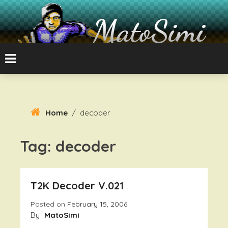
Skip
To
MatoSimi
Content
8-bit Atari and other stuff
Home
/
decoder
Tag:
decoder
T2K Decoder V.021
Posted on
February 15, 2006
By
MatoSimi