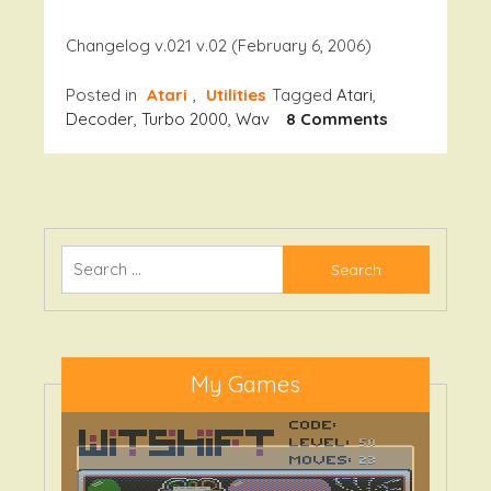
Changelog v.021 v.02 (February 6, 2006)
Posted in
Atari
,
Utilities
Tagged
Atari
,
On
Decoder
,
Turbo 2000
,
Wav
8 Comments
T2K
Decoder
V.021
Search
for:
My Games