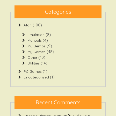
Categories
(100)
Atari
(8)
Emulation
(4)
Manuals
(9)
My Demos
(48)
My Games
(10)
Other
(14)
Utilities
(1)
PC Games
(1)
Uncategorized
Recent Comments
on
Upscale Photos To 4K
Ridiculous