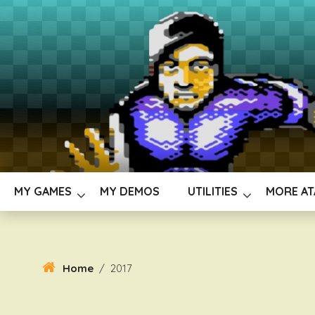
Skip
To
Content
MY GAMES
MY DEMOS
UTILITIES
MORE AT
Home
/
2017