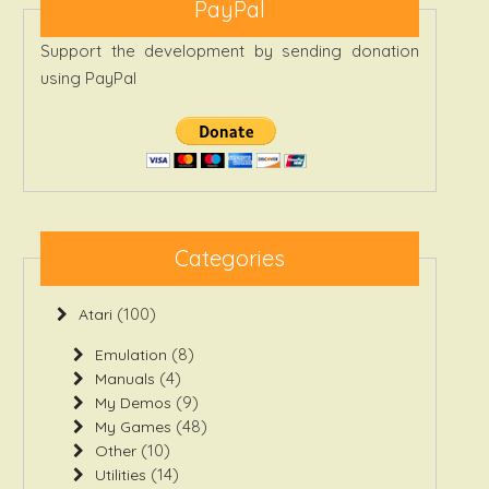
PayPal
Support the development by sending donation
using PayPal
Categories
(100)
Atari
(8)
Emulation
(4)
Manuals
(9)
My Demos
(48)
My Games
(10)
Other
(14)
Utilities