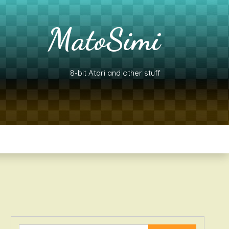
MatoSimi
8-bit Atari and other stuff