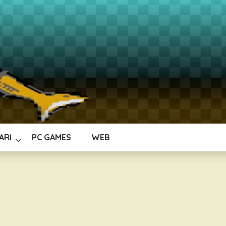
ARI
PC GAMES
WEB