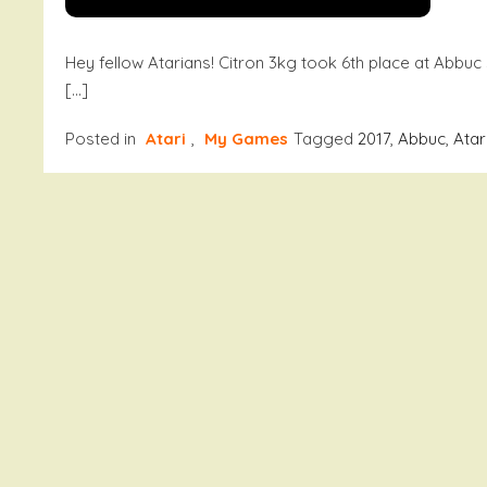
Hey fellow Atarians! Citron 3kg took 6th place at Abbuc
[…]
Posted in
Atari
,
My Games
Tagged
2017
,
Abbuc
,
Atar