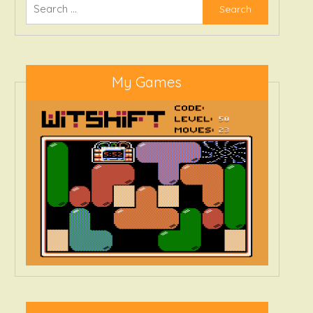
Search
for:
My Games