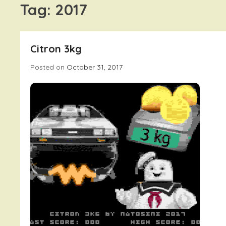
Tag:
2017
Citron 3kg
Posted on
October 31, 2017