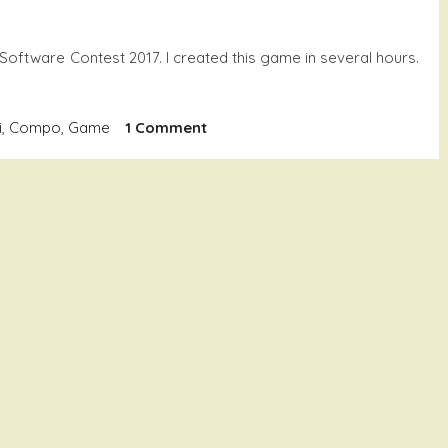
 Software Contest 2017. I created this game in several hours.
On
i
,
Compo
,
Game
1 Comment
Citron
3kg