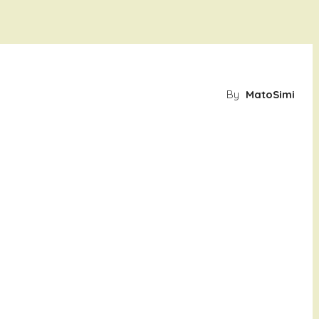
By
MatoSimi