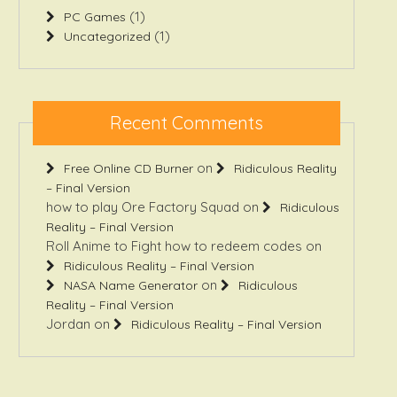
(1)
PC Games
(1)
Uncategorized
Recent Comments
on
Free Online CD Burner
Ridiculous Reality
– Final Version
how to play Ore Factory Squad
on
Ridiculous
Reality – Final Version
Roll Anime to Fight how to redeem codes
on
Ridiculous Reality – Final Version
on
NASA Name Generator
Ridiculous
Reality – Final Version
Jordan
on
Ridiculous Reality – Final Version