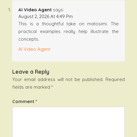
AI Video Agent
says:
August 2, 2026 At 4:49 Pm
This is a thoughtful take on matosimi. The
practical examples really help illustrate the
concepts.
AI Video Agent
Leave a Reply
Your email address will not be published.
Required
fields are marked
*
Comment
*