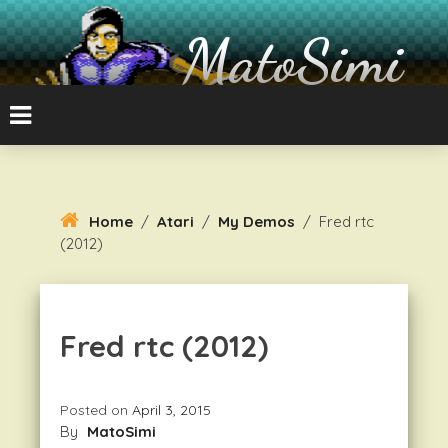
Skip
To
MatoSimi
Content
8-bit Atari and other stuff
Home
/
Atari
/
My Demos
/
Fred rtc
(2012)
Fred rtc (2012)
Posted on
April 3, 2015
By
MatoSimi