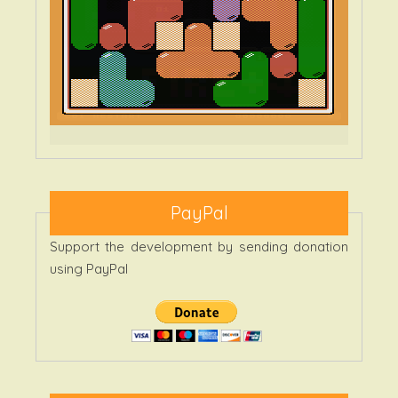
PayPal
Support the development by sending donation
using PayPal
Categories