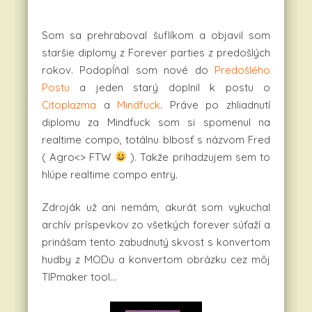
Som sa prehraboval šuflíkom a objavil som
staršie diplomy z Forever parties z predošlých
rokov. Podopĺňal som nové do
Predošlého
Postu
a jeden starý doplnil k postu o
Citoplazma
a
Mindfuck
. Práve po zhliadnutí
diplomu za Mindfuck som si spomenul na
realtime compo, totálnu blbosť s názvom Fred
( Agro<> FTW
). Takže prihadzujem sem to
hlúpe realtime compo entry.
Zdroják už ani nemám, akurát som vykuchal
archív príspevkov zo všetkých forever súťaží a
prinášam tento zabudnutý skvost s konvertom
hudby z MODu a konvertom obrázku cez môj
TIPmaker tool…