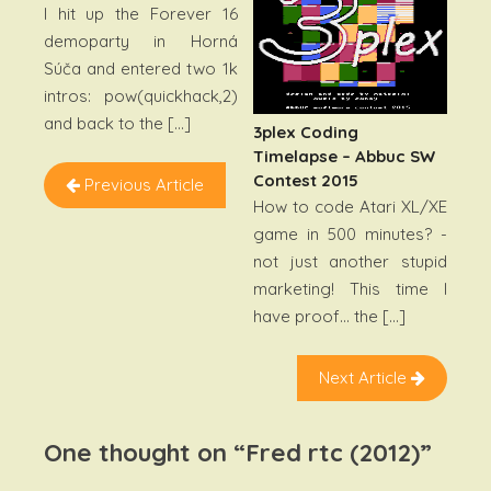
I hit up the Forever 16
demoparty in Horná
Súča and entered two 1k
intros: pow(quickhack,2)
and back to the […]
3plex Coding
Timelapse – Abbuc SW
Contest 2015
Previous Article
How to code Atari XL/XE
game in 500 minutes? -
not just another stupid
marketing! This time I
have proof… the […]
Next Article
One thought on “
Fred rtc (2012)
”