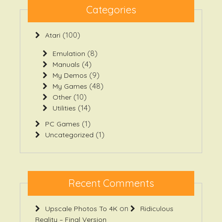
(100)
Atari
(8)
Emulation
(4)
Manuals
(9)
My Demos
(48)
My Games
(10)
Other
(14)
Utilities
(1)
PC Games
(1)
Uncategorized
Recent Comments
on
Upscale Photos To 4K
Ridiculous
Reality – Final Version
on
Hytale Model Viewer
Ridiculous Reality