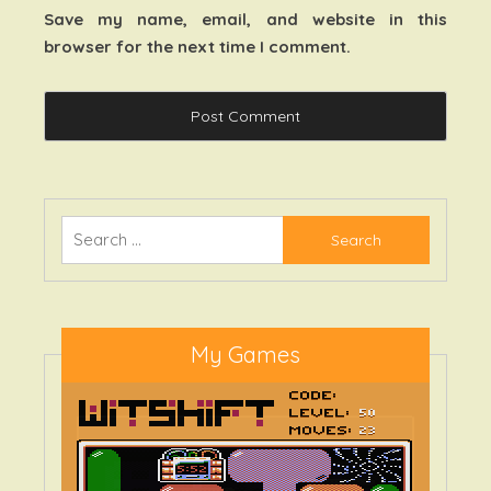
Save my name, email, and website in this
browser for the next time I comment.
Search
for:
My Games