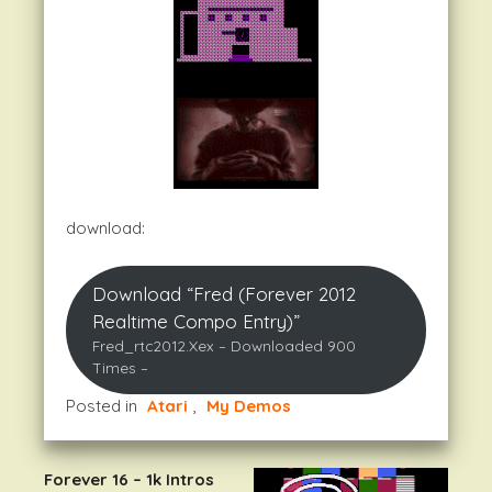
download:
Download “Fred (Forever 2012
Realtime Compo Entry)”
Fred_rtc2012.xex – Downloaded 900
Times –
Posted in
Atari
,
My Demos
Forever 16 – 1k Intros