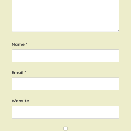
Name
*
Email
*
Website