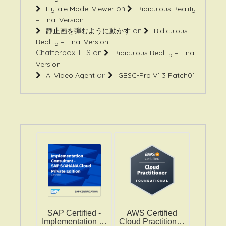
– Final Version
on
静止画を弾むように動かす
Ridiculous
Reality – Final Version
Chatterbox TTS
on
Ridiculous Reality – Final
Version
on
AI Video Agent
GBSC-Pro V1.3 Patch01