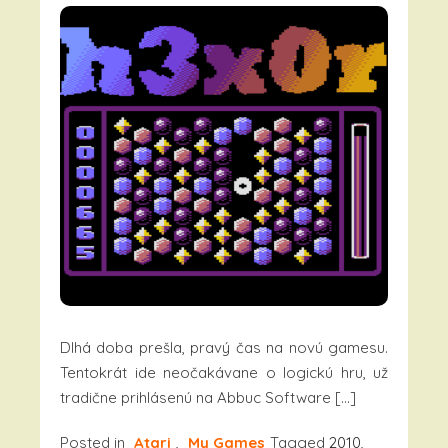
Dlhá doba prešla, pravý čas na novú gamesu.
Tentokrát ide neočakávane o logickú hru, už
tradične prihlásenú na Abbuc Software […]
Posted in
Atari
,
My Games
Tagged
2010
,