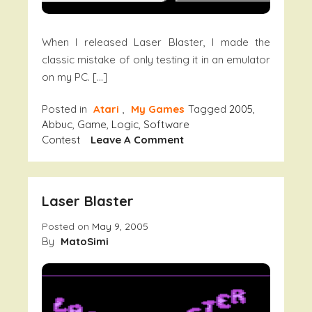
When I released Laser Blaster, I made the
classic mistake of only testing it in an emulator
on my PC. […]
Posted in
Atari
,
My Games
Tagged
2005
,
Abbuc
,
Game
,
Logic
,
Software
On
Contest
Leave A Comment
Laser
Blaster
–
Laser Blaster
Fixed
Version
Posted on
May 9, 2005
By
MatoSimi