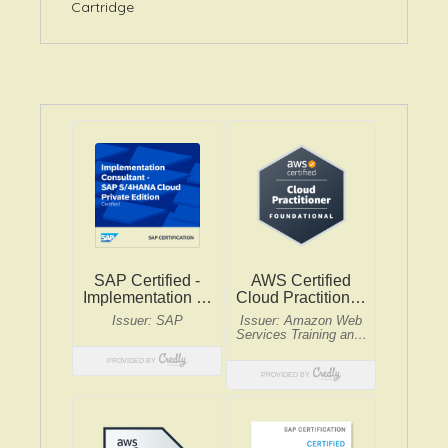
Cartridge