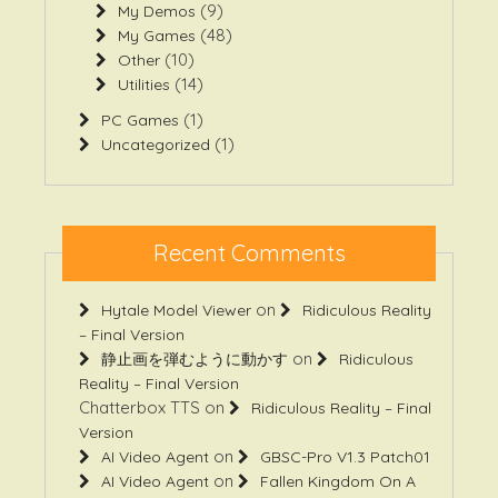
(9)
My Demos
(48)
My Games
(10)
Other
(14)
Utilities
(1)
PC Games
(1)
Uncategorized
Recent Comments
on
Hytale Model Viewer
Ridiculous Reality
– Final Version
on
静止画を弾むように動かす
Ridiculous
Reality – Final Version
Chatterbox TTS
on
Ridiculous Reality – Final
Version
on
AI Video Agent
GBSC-Pro V1.3 Patch01
on
AI Video Agent
Fallen Kingdom On A