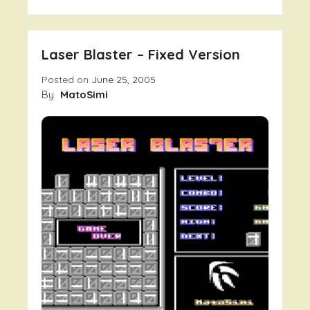
Monex
V1.1
Laser Blaster – Fixed Version
Posted on
June 25, 2005
By
MatoSimi