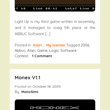
Light Up is my third game written in assembly,
and it managed to snag 5th place at the
ABBUC Software […]
Posted in
Atari
,
My Games
Tagged
2006
,
Abbuc
,
Atari
,
Game
,
Logic
,
Software
On
Contest
1 Comment
Light
Up!
Monex V1.1
Posted on
October 18, 2005
By
MatoSimi