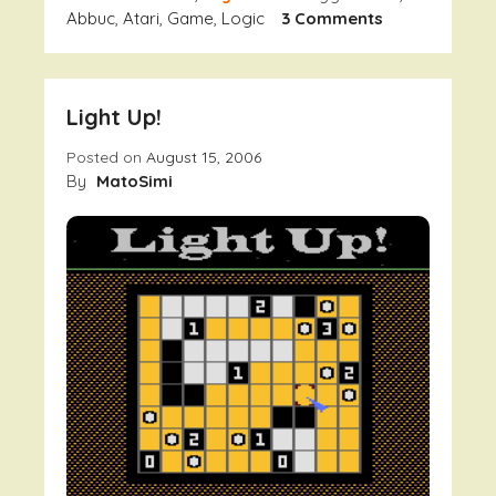
On
Abbuc
,
Atari
,
Game
,
Logic
3 Comments
H3x0r
Deluxe
–
Light Up!
Pokec
A
Posted on
August 15, 2006
Preview
By
MatoSimi