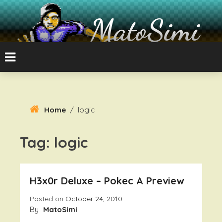
Skip
To
MatoSimi
Content
8-bit Atari and other stuff
Home
/
logic
Tag:
logic
H3x0r Deluxe – Pokec A Preview
Posted on
October 24, 2010
By
MatoSimi