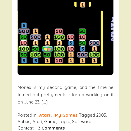
Monex is my second game, and the timeline
turned out pretty neat: I started working on it
on June 23, […]
Posted in
Atari
,
My Games
Tagged
2005
,
Abbuc
,
Atari
,
Game
,
Logic
,
Software
On
Contest
3 Comments