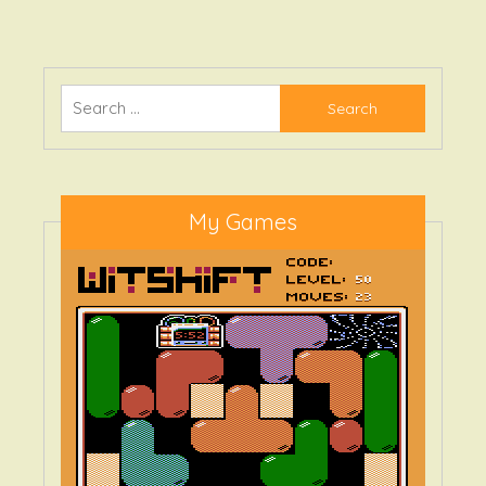
Blaster
Search
for:
My Games