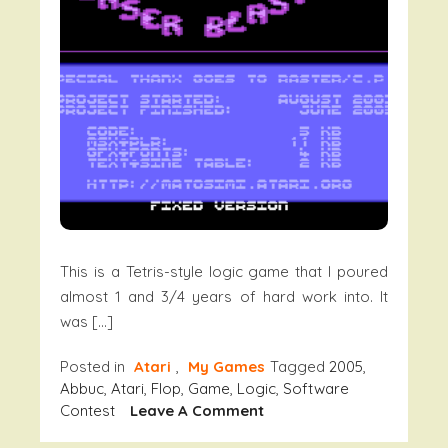
This is a Tetris-style logic game that I poured
almost 1 and 3/4 years of hard work into. It
was […]
Posted in
Atari
,
My Games
Tagged
2005
,
Abbuc
,
Atari
,
Flop
,
Game
,
Logic
,
Software
On
Contest
Leave A Comment
Laser