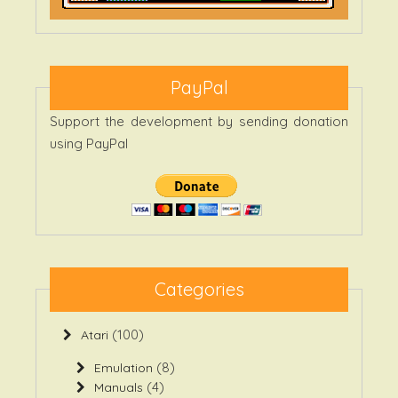
PayPal
Support the development by sending donation
using PayPal
Categories
(100)
Atari
(8)
Emulation
(4)
Manuals